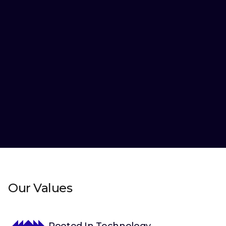
More than 120+ product launches by Favorite Medium
globally.
Our Values