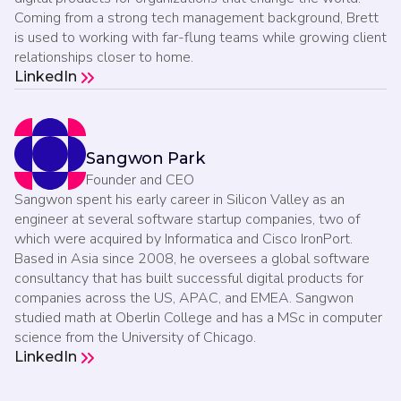
Coming from a strong tech management background, Brett
is used to working with far-flung teams while growing client
relationships closer to home.
LinkedIn
Sangwon Park
Founder and CEO
Sangwon spent his early career in Silicon Valley as an
engineer at several software startup companies, two of
which were acquired by Informatica and Cisco IronPort.
Based in Asia since 2008, he oversees a global software
consultancy that has built successful digital products for
companies across the US, APAC, and EMEA. Sangwon
studied math at Oberlin College and has a MSc in computer
science from the University of Chicago.
LinkedIn