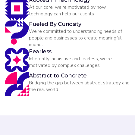
Rooted In Technology
At our core, we're motivated by how
technology can help our clients
Fueled By Curiosity
We’re committed to understanding needs of
people and businesses to create meaningful
impact
Fearless
Inherently inquisitive and fearless, we’re
motivated by complex challenges
Abstract to Concrete
Bridging the gap between abstract strategy and
the real world