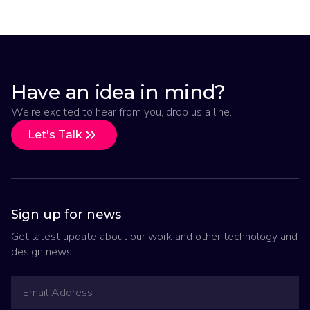
Have an idea in mind?
We're excited to hear from you, drop us a line.
Let's Talk
Sign up for news
Get latest update about our work and other technology and
design news