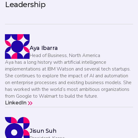
Leadership
Aya Ibarra
Head of Business, North America
Aya has a long history with artificial intelligence
implementations at IBM Watson and several tech startups.
She continues to explore the impact of AI and automation
on enterprise processes and existing business models. She
has worked with the world’s most ambitious organizations
from Google to Walmart to build the future.
LinkedIn
Jisun Suh