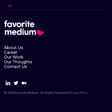
About Us
Career
Our Work
Our Thoughts
Contact Us
© 2026 Favorite Medium. All Rights Reserved.
|
Privacy Policy