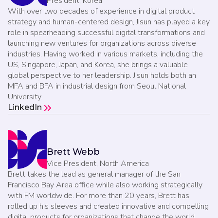
President, Korea
With over two decades of experience in digital product
strategy and human-centered design, Jisun has played a key
role in spearheading successful digital transformations and
launching new ventures for organizations across diverse
industries. Having worked in various markets, including the
US, Singapore, Japan, and Korea, she brings a valuable
global perspective to her leadership. Jisun holds both an
MFA and BFA in industrial design from Seoul National
University.
LinkedIn
Brett Webb
Vice President, North America
Brett takes the lead as general manager of the San
Francisco Bay Area office while also working strategically
with FM worldwide. For more than 20 years, Brett has
rolled up his sleeves and created innovative and compelling
digital products for organizations that change the world.